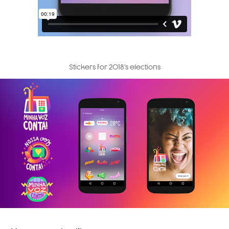
Stickers for 2018's elections