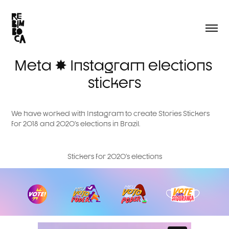
Meta ✸ Instagram elections 
stickers
We have worked with Instagram to create Stories Stickers
for 2018 and 2020's elections in Brazil.
Stickers for 2020's elections