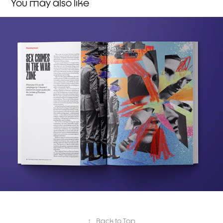
You may also like
The World Today
↑
Back to Top