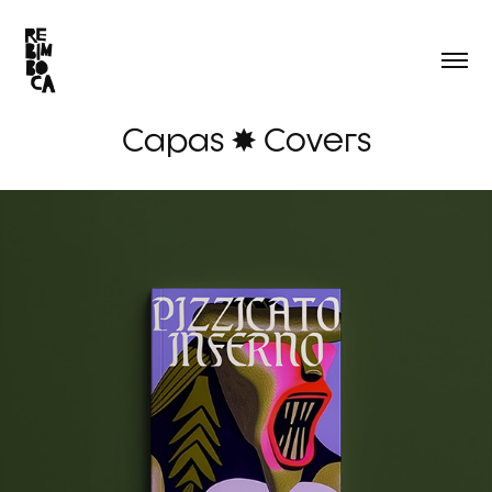
Capas ✸ Covers