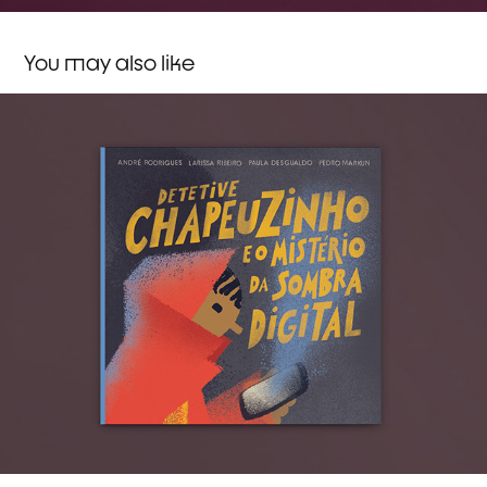
You may also like
Detective Little Riding Hood