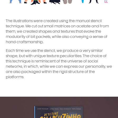
The illustrations were created using the manual stencil
technique. We cut out small matrices on acetate and from
them, we created shapes and textures that evoke the
modularity of bit packets, while also conveying a sense of
hand craftsmanship.
Each time we use the stencil, we produce a very similar
shape, but with unique texture peculiarities. The choice of
this technique is reminiscent of the universe of social
networks, in which, while we can express our personality, we
are also packaged within the rigid structure of the
platforms.