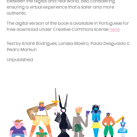
between the digital and real world, also considering
ensuring a virtual experience that is safer and more
authentic.
The digital version of the book is available in Portuguese for
free download under Creative Commons license
here
.​
Text by André Rodrigues, Larissa Ribeiro, Paula Desgualdo &
Pedro Markun
Unpublished.