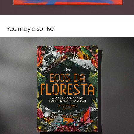
You may also like
Sesc ✸ Ecos da Floresta