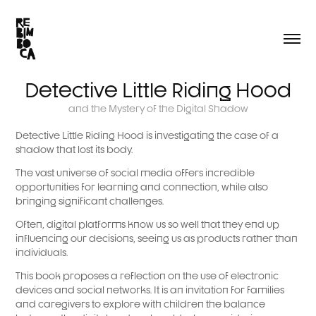
Detective Little Riding Hood
and the Mystery of the Digital Shadow
Detective Little Riding Hood is investigating the case of a
shadow that lost its body.
The vast universe of social media offers incredible
opportunities for learning and connection, while also
bringing significant challenges.
Often, digital platforms know us so well that they end up
influencing our decisions, seeing us as products rather than
individuals.
This book proposes a reflection on the use of electronic
devices and social networks. It is an invitation for families
and caregivers to explore with children the balance