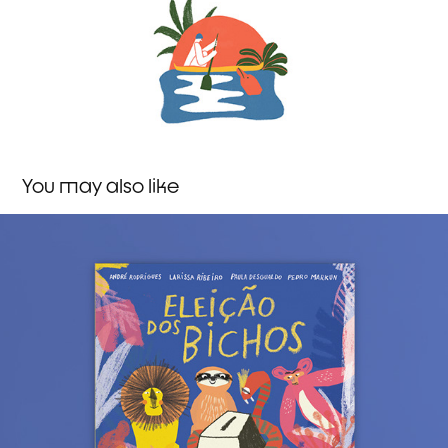
You may also like
President of the Jungle