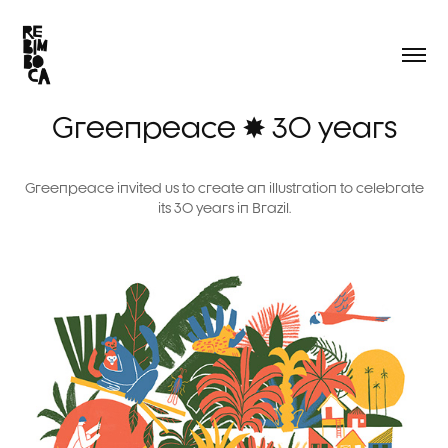
Greenpeace ✸ 30 years
Greenpeace invited us to create an illustration to celebrate
its 30 years in Brazil.