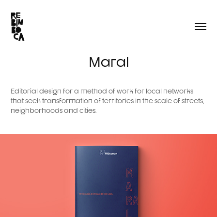
Maral
Editorial design for a method of work for local networks
that seek transformation of territories in the scale of streets,
neighborhoods and cities.