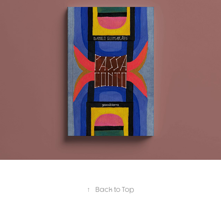
Capas ✸ Covers
↑
Back to Top