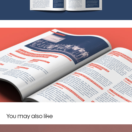
You may also like