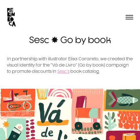
Sesc ✸ Go by book
In partnership with illustrator Elisa Carareto, we created the
visual identity for the "Vá de Livro" (Go by book) campaign
to promote discounts in
Sesc's
book catalog.