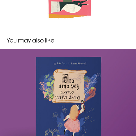
You may also like
Once upon a girl