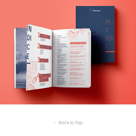
Maral
↑
Back to Top