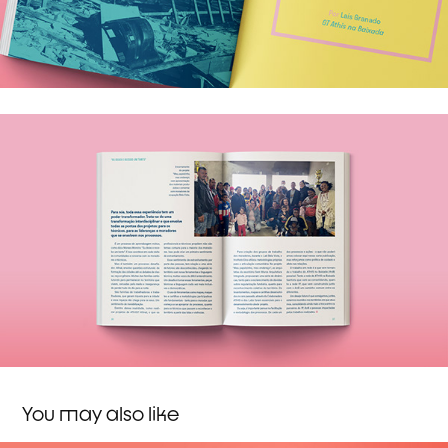
You may also like