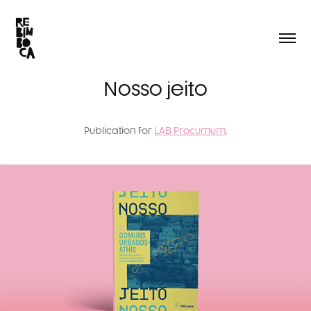
Nosso jeito
Publication for
LAB Procumum
.